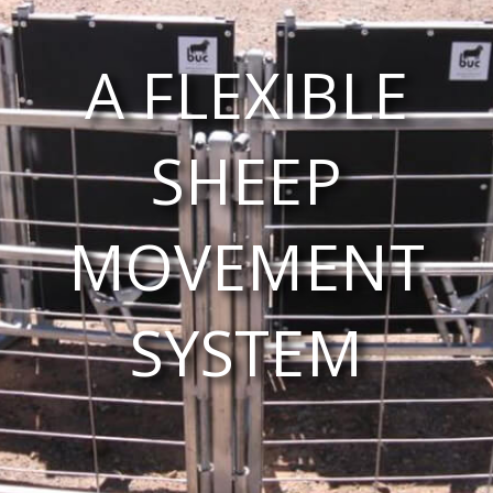
A FLEXIBLE
SHEEP
MOVEMENT
SYSTEM