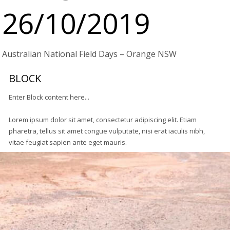
26/10/2019
Australian National Field Days – Orange NSW
BLOCK
Enter Block content here...
Lorem ipsum dolor sit amet, consectetur adipiscing elit. Etiam
pharetra, tellus sit amet congue vulputate, nisi erat iaculis nibh,
vitae feugiat sapien ante eget mauris.