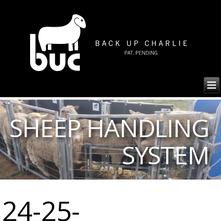
SHEEP HANDLING
SYSTEM
24-25-